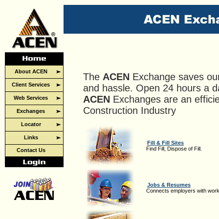
About ACEN
The
ACEN
Exchange saves ou
Client Services
and hassle. Open 24 hours a d
ACEN
Exchanges are an efficie
Web Services
Construction Industry
Exchanges
Locator
Links
Fill & Fill Sites
Find Fill, Dispose of Fill.
Contact Us
Jobs & Resumes
Connects employers with work