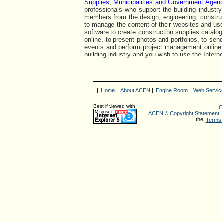
Supplies
,
Municipalities and Government Agen
professionals who support the building industry
members from the design, engineering, construc
to manage the content of their websites and use
software to create construction supplies catalog
online, to present photos and portfolios, to se
events and perform project management online
building industry and you wish to use the Interne
|
|
|
|
Home
About ACEN
Engine Room
Web Servic
Best if viewed with
C
.
ACEN © Copyright Statement
the
Terms 