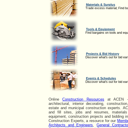
Materials & Surplus
Trade excess material; Find b
Tools & Equipment
Find bargains on tools and eq
Projects & Bid History
Discover what's out for bid earl
Events & Schedules
Discover what's out for bid earl
Online
Construction Resources
at ACEN - a
architectural, interior decorating, constructio
estate and municipal construction experts. A
and fill sites, jobs and resumes, materials
equipment, construction projects and bidding i
Construction Experts, a resource for our
Memb
Architects and Engineers
,
General Contracto