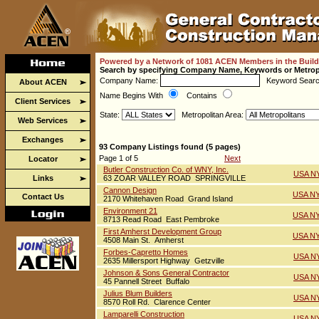
Powered by a Network of 1081 ACEN Members in the Build
Search by specifying Company Name, Keywords or Metrop
Company Name:
Keyword Sear
About ACEN
Name Begins With
Contains
Client Services
State:
Metropolitan Area:
Web Services
Exchanges
93 Company Listings found (5 pages)
Page 1 of 5
Next
Locator
Butler Construction Co. of WNY, Inc.
USA NY
Links
63 ZOAR VALLEY ROAD SPRINGVILLE
Cannon Design
USA NY
Contact Us
2170 Whitehaven Road Grand Island
Environment 21
USA NY
8713 Read Road East Pembroke
First Amherst Development Group
USA NY
4508 Main St. Amherst
Forbes-Capretto Homes
USA NY
2635 Millersport Highway Getzville
Johnson & Sons General Contractor
USA NY
45 Pannell Street Buffalo
Julius Blum Builders
USA NY
8570 Roll Rd. Clarence Center
Lamparelli Construction
USA NY