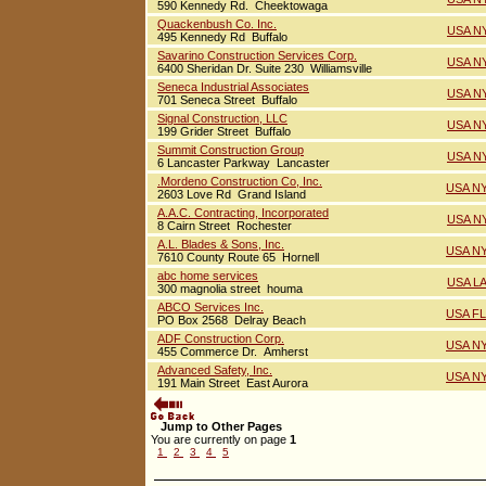
590 Kennedy Rd. Cheektowaga
Quackenbush Co. Inc.
USA NY
495 Kennedy Rd Buffalo
Savarino Construction Services Corp.
USA NY
6400 Sheridan Dr. Suite 230 Williamsville
Seneca Industrial Associates
USA NY
701 Seneca Street Buffalo
Signal Construction, LLC
USA NY
199 Grider Street Buffalo
Summit Construction Group
USA NY
6 Lancaster Parkway Lancaster
.Mordeno Construction Co, Inc.
USA NY
2603 Love Rd Grand Island
A.A.C. Contracting, Incorporated
USA NY
8 Cairn Street Rochester
A.L. Blades & Sons, Inc.
USA NY
7610 County Route 65 Hornell
abc home services
USA LA
300 magnolia street houma
ABCO Services Inc.
USA FL
PO Box 2568 Delray Beach
ADF Construction Corp.
USA NY
455 Commerce Dr. Amherst
Advanced Safety, Inc.
USA NY
191 Main Street East Aurora
Jump to Other Pages
You are currently on page
1
1
2
3
4
5