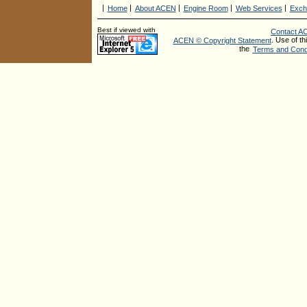
|
|
|
|
|
Home
About ACEN
Engine Room
Web Services
Exch
Best if viewed with
Contact A
. Use of th
ACEN © Copyright Statement
the
Terms and Condi