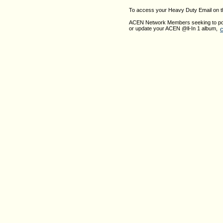
To access your Heavy Duty Email on 
ACEN Network Members seeking to pos
c
or update your ACEN @ll-In 1 album,