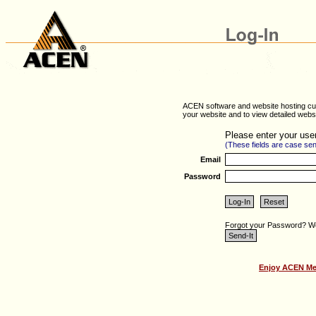
ACEN software and website hosting cus
your website and to view detailed websit
Please enter your use
(These fields are case sen
Email
Password
Forgot your Password? We 
Enjoy ACEN Mem